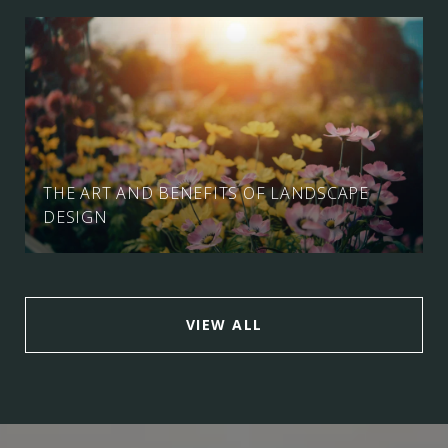
THE ART AND BENEFITS OF LANDSCAPE
DESIGN
VIEW ALL