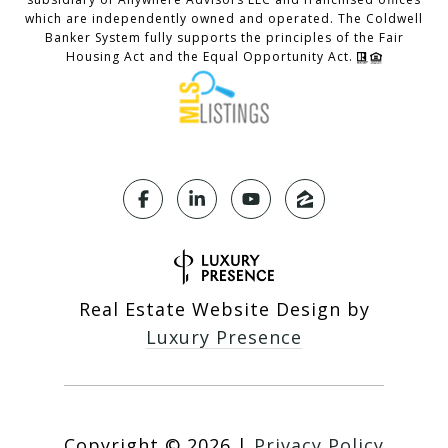
which are independently owned and operated. The Coldwell
Banker System fully supports the principles of the Fair
Housing Act and the Equal Opportunity Act.
Real Estate Website Design by
Luxury Presence
Copyright ©
2026
|
Privacy Policy