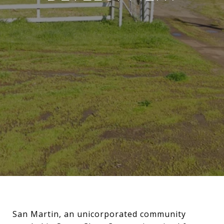
San Martin, an unicorporated community