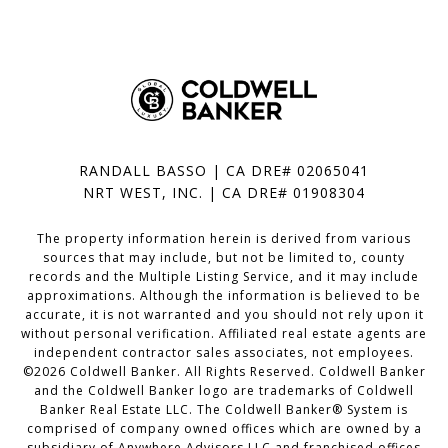
RANDALL BASSO | CA DRE# 02065041
NRT WEST, INC. | CA DRE# 01908304
The property information herein is derived from various
sources that may include, but not be limited to, county
records and the Multiple Listing Service, and it may include
approximations. Although the information is believed to be
accurate, it is not warranted and you should not rely upon it
without personal verification. Affiliated real estate agents are
independent contractor sales associates, not employees.
©
2026
Coldwell Banker. All Rights Reserved. Coldwell Banker
and the Coldwell Banker logo are trademarks of Coldwell
Banker Real Estate LLC. The Coldwell Banker® System is
comprised of company owned offices which are owned by a
subsidiary of Anywhere Advisors LLC and franchised offices