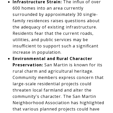
Infrastructure Strain:
The influx of over
600 homes into an area currently
surrounded by approximately 30 single-
family residences raises questions about
the adequacy of existing infrastructure.
Residents fear that the current roads,
utilities, and public services may be
insufficient to support such a significant
increase in population.
Environmental and Rural Character
Preservation:
San Martin is known for its
rural charm and agricultural heritage.
Community members express concern that
large-scale residential projects could
threaten local farmland and alter the
community's character. The San Martin
Neighborhood Association has highlighted
that various planned projects could have