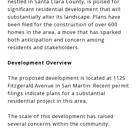
nestled in Santa Clara County, is poised for
significant residential development that will
substantially alter its landscape. Plans have
been filed for the construction of over 600
homes in the area, a move that has sparked
both anticipation and concern among
residents and stakeholders.
Development Overview
The proposed development is located at 1125
Fitzgerald Avenue in San Martin. Recent permit
filings indicate plans for a substantial
residential project in this area.
The scale of this development has raised
several concerns within the community: