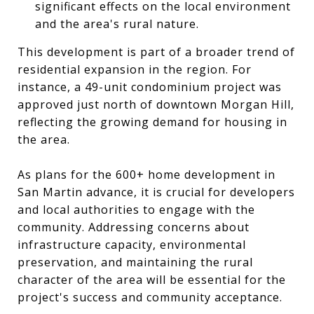
significant effects on the local environment
and the area's rural nature.
This development is part of a broader trend of
residential expansion in the region. For
instance, a 49-unit condominium project was
approved just north of downtown Morgan Hill,
reflecting the growing demand for housing in
the area.
As plans for the 600+ home development in
San Martin advance, it is crucial for developers
and local authorities to engage with the
community. Addressing concerns about
infrastructure capacity, environmental
preservation, and maintaining the rural
character of the area will be essential for the
project's success and community acceptance.