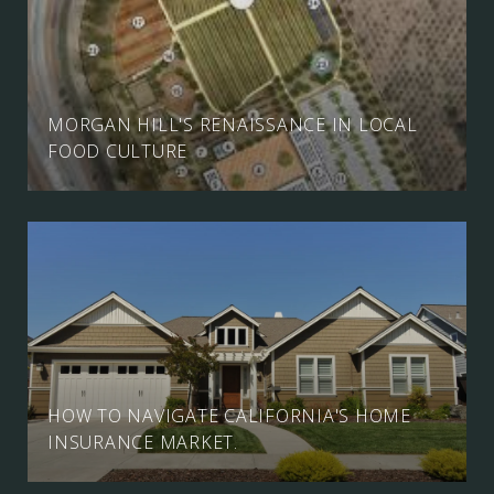
MORGAN HILL'S RENAISSANCE IN LOCAL
FOOD CULTURE
HOW TO NAVIGATE CALIFORNIA'S HOME
INSURANCE MARKET.