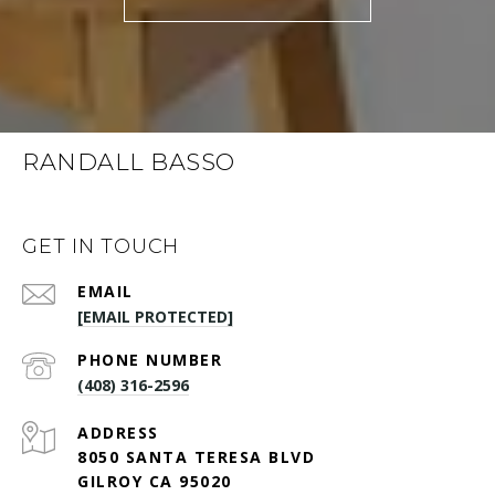
RANDALL BASSO
GET IN TOUCH
EMAIL
[EMAIL PROTECTED]
PHONE NUMBER
(408) 316-2596
ADDRESS
8050 SANTA TERESA BLVD
GILROY CA 95020