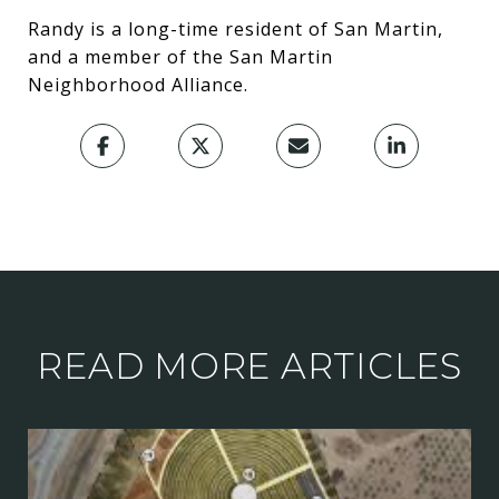
Randy is a long-time resident of San Martin,
and a member of the San Martin
Neighborhood Alliance.
READ MORE ARTICLES