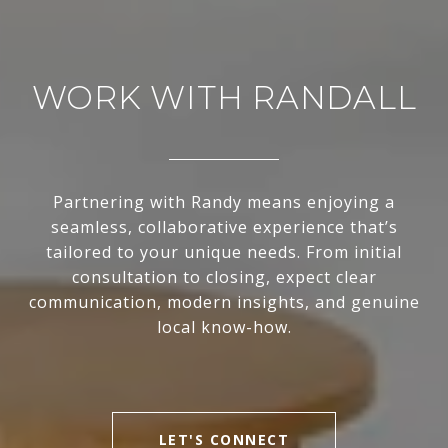
WORK WITH RANDALL
Partnering with Randy means enjoying a
seamless, collaborative experience that’s
tailored to your unique needs. From initial
consultation to closing, expect clear
communication, modern insights, and genuine
local know-how.
LET'S CONNECT