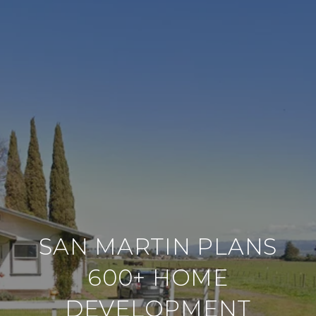
SAN MARTIN PLANS
600+ HOME
DEVELOPMENT