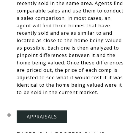
recently sold in the same area. Agents find
comparable sales and use them to conduct
a sales comparison. In most cases, an
agent will find three homes that have
recently sold and are as similar to and
located as close to the home being valued
as possible. Each one is then analyzed to
pinpoint differences between it and the
home being valued. Once these differences
are priced out, the price of each comp is
adjusted to see what it would cost if it was
identical to the home being valued were it
to be sold in the current market.
APPRAISALS