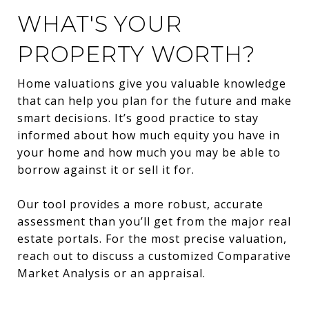
WHAT'S YOUR
PROPERTY WORTH?
Home valuations give you valuable knowledge
that can help you plan for the future and make
smart decisions. It’s good practice to stay
informed about how much equity you have in
your home and how much you may be able to
borrow against it or sell it for.
Our tool provides a more robust, accurate
assessment than you’ll get from the major real
estate portals. For the most precise valuation,
reach out to discuss a customized Comparative
Market Analysis or an appraisal.