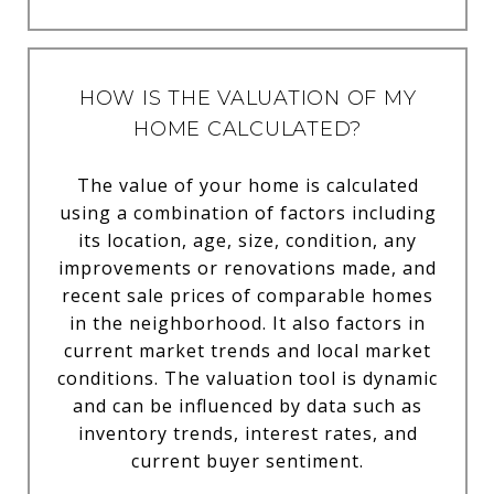
HOW IS THE VALUATION OF MY
HOME CALCULATED?
The value of your home is calculated
using a combination of factors including
its location, age, size, condition, any
improvements or renovations made, and
recent sale prices of comparable homes
in the neighborhood. It also factors in
current market trends and local market
conditions. The valuation tool is dynamic
and can be influenced by data such as
inventory trends, interest rates, and
current buyer sentiment.