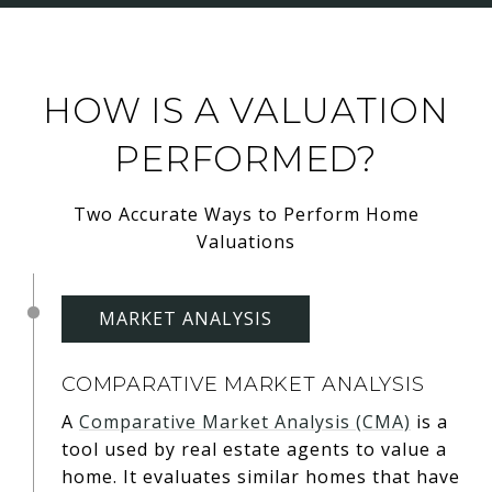
HOW IS A VALUATION
PERFORMED?
Two Accurate Ways to Perform Home
Valuations
MARKET ANALYSIS
COMPARATIVE MARKET ANALYSIS
A
Comparative Market Analysis (CMA)
is a
tool used by real estate agents to value a
home. It evaluates similar homes that have