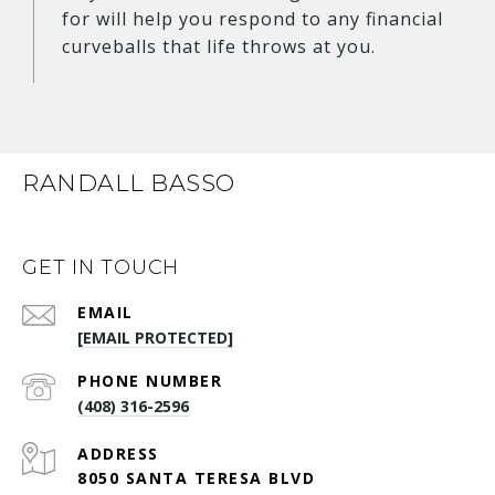
for will help you respond to any financial
curveballs that life throws at you.
RANDALL BASSO
GET IN TOUCH
EMAIL
[EMAIL PROTECTED]
PHONE NUMBER
(408) 316-2596
ADDRESS
8050 SANTA TERESA BLVD