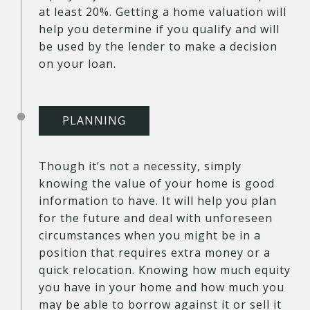
at least 20%. Getting a home valuation will
help you determine if you qualify and will
be used by the lender to make a decision
on your loan.
PLANNING
Though it’s not a necessity, simply
knowing the value of your home is good
information to have. It will help you plan
for the future and deal with unforeseen
circumstances when you might be in a
position that requires extra money or a
quick relocation. Knowing how much equity
you have in your home and how much you
may be able to borrow against it or sell it