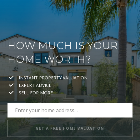
HOW MUCH IS YOUR
HOME WORTH?
INSTANT PROPERTY VALUATION
EXPERT ADVICE
SELL FOR MORE
GET A FREE HOME VALUATION