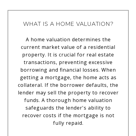
WHAT IS A HOME VALUATION?
A home valuation determines the
current market value of a residential
property. It is crucial for real estate
transactions, preventing excessive
borrowing and financial losses. When
getting a mortgage, the home acts as
collateral. If the borrower defaults, the
lender may sell the property to recover
funds. A thorough home valuation
safeguards the lender's ability to
recover costs if the mortgage is not
fully repaid.