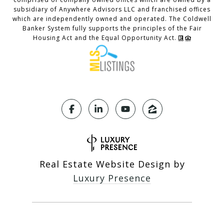
subsidiary of Anywhere Advisors LLC and franchised offices
which are independently owned and operated. The Coldwell
Banker System fully supports the principles of the Fair
Housing Act and the Equal Opportunity Act.
Real Estate Website Design by
Luxury Presence