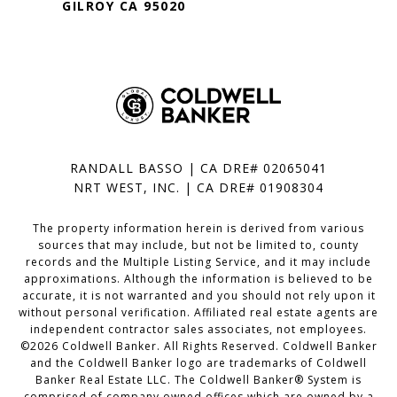
GILROY CA 95020
RANDALL BASSO | CA DRE# 02065041
NRT WEST, INC. | CA DRE# 01908304
The property information herein is derived from various
sources that may include, but not be limited to, county
records and the Multiple Listing Service, and it may include
approximations. Although the information is believed to be
accurate, it is not warranted and you should not rely upon it
without personal verification. Affiliated real estate agents are
independent contractor sales associates, not employees.
©
2026
Coldwell Banker. All Rights Reserved. Coldwell Banker
and the Coldwell Banker logo are trademarks of Coldwell
Banker Real Estate LLC. The Coldwell Banker® System is
comprised of company owned offices which are owned by a