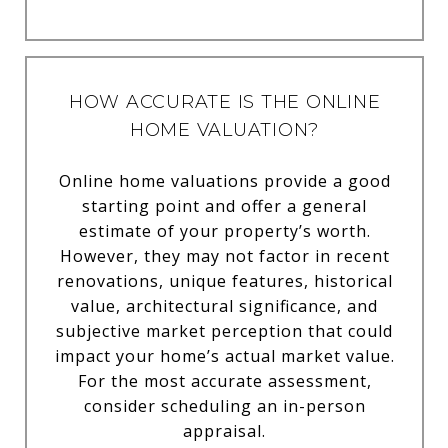
HOW ACCURATE IS THE ONLINE
HOME VALUATION?
Online home valuations provide a good
starting point and offer a general
estimate of your property’s worth.
However, they may not factor in recent
renovations, unique features, historical
value, architectural significance, and
subjective market perception that could
impact your home’s actual market value.
For the most accurate assessment,
consider scheduling an in-person
appraisal.