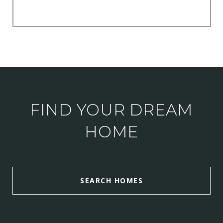
FIND YOUR DREAM
HOME
SEARCH HOMES