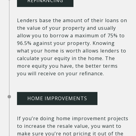
REFINANCING
Lenders base the amount of their loans on
the value of your property and usually
allow you to borrow a maximum of 75% to
96.5% against your property. Knowing
what your home is worth allows lenders to
calculate your equity in the home. The
more equity you have, the better terms
you will receive on your refinance.
HOME IMPROVEMENTS
If you’re doing home improvement projects
to increase the resale value, you want to
make sure you’re not pricing it out of the