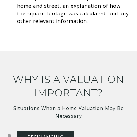
home and street, an explanation of how
the square footage was calculated, and any
other relevant information.
WHY IS A VALUATION
IMPORTANT?
Situations When a Home Valuation May Be
Necessary