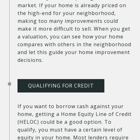
market. If your home is already priced on
the high-end for your neighborhood,
making too many improvements could
make it more difficult to sell. When you get
a valuation, you can see how your home
compares with others in the neighborhood
and let this guide your home improvement
decisions.
QUALIFYING FOR CREDIT
If you want to borrow cash against your
home, getting a Home Equity Line of Credit
(HELOC) could be a good option. To
qualify, you must have a certain level of
equity in your home. Most lenders require