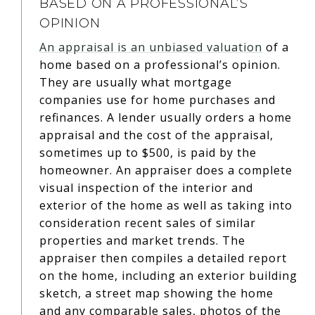
BASED ON A PROFESSIONAL’S
OPINION
An appraisal is an unbiased valuation
of a
home based on a professional’s opinion.
They are usually what mortgage
companies use for home purchases and
refinances. A lender usually orders a home
appraisal and the cost of the appraisal,
sometimes up to $500, is paid by the
homeowner. An appraiser does a complete
visual inspection of the interior and
exterior of the home as well as taking into
consideration recent sales of similar
properties and market trends. The
appraiser then compiles a detailed report
on the home, including an exterior building
sketch, a street map showing the home
and any comparable sales, photos of the