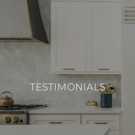
TESTIMONIALS