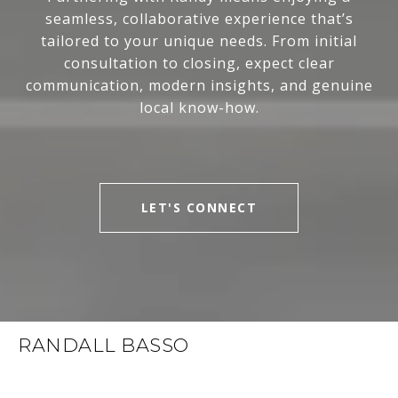
seamless, collaborative experience that’s
tailored to your unique needs. From initial
consultation to closing, expect clear
communication, modern insights, and genuine
local know-how.
LET'S CONNECT
RANDALL BASSO