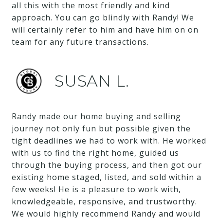
all this with the most friendly and kind
approach. You can go blindly with Randy! We
will certainly refer to him and have him on on
team for any future transactions.
SUSAN L.
Randy made our home buying and selling
journey not only fun but possible given the
tight deadlines we had to work with. He worked
with us to find the right home, guided us
through the buying process, and then got our
existing home staged, listed, and sold within a
few weeks! He is a pleasure to work with,
knowledgeable, responsive, and trustworthy.
We would highly recommend Randy and would