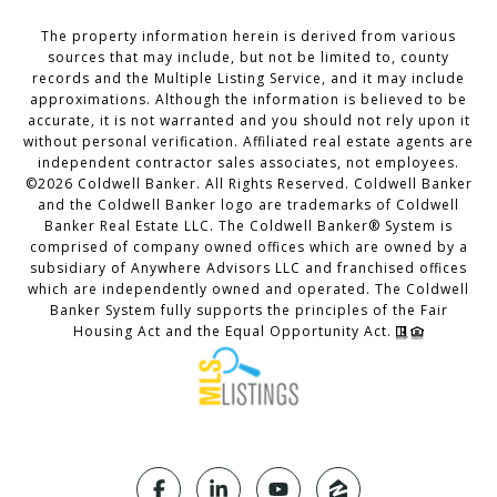
The property information herein is derived from various
sources that may include, but not be limited to, county
records and the Multiple Listing Service, and it may include
approximations. Although the information is believed to be
accurate, it is not warranted and you should not rely upon it
without personal verification. Affiliated real estate agents are
independent contractor sales associates, not employees.
©
2026
Coldwell Banker. All Rights Reserved. Coldwell Banker
and the Coldwell Banker logo are trademarks of Coldwell
Banker Real Estate LLC. The Coldwell Banker® System is
comprised of company owned offices which are owned by a
subsidiary of Anywhere Advisors LLC and franchised offices
which are independently owned and operated. The Coldwell
Banker System fully supports the principles of the Fair
Housing Act and the Equal Opportunity Act.