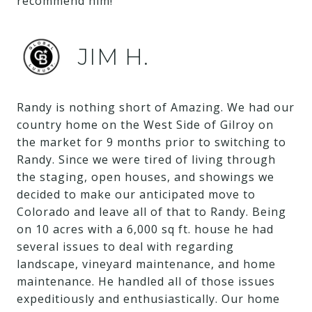
recommend him!
JIM H.
Randy is nothing short of Amazing. We had our
country home on the West Side of Gilroy on
the market for 9 months prior to switching to
Randy. Since we were tired of living through
the staging, open houses, and showings we
decided to make our anticipated move to
Colorado and leave all of that to Randy. Being
on 10 acres with a 6,000 sq ft. house he had
several issues to deal with regarding
landscape, vineyard maintenance, and home
maintenance. He handled all of those issues
expeditiously and enthusiastically. Our home