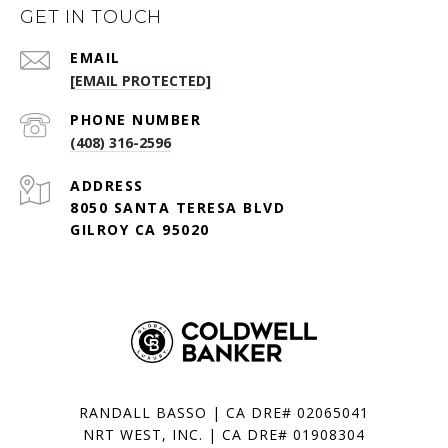
GET IN TOUCH
EMAIL
[EMAIL PROTECTED]
PHONE NUMBER
(408) 316-2596
ADDRESS
8050 SANTA TERESA BLVD
GILROY CA 95020
RANDALL BASSO | CA DRE# 02065041
NRT WEST, INC. | CA DRE# 01908304