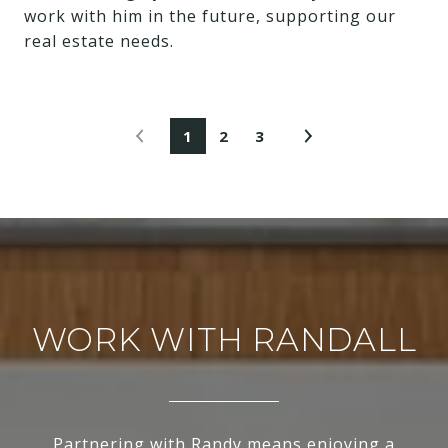
work with him in the future, supporting our
real estate needs.
1
2
3
WORK WITH RANDALL
Partnering with Randy means enjoying a