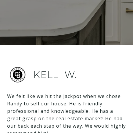
KELLI W.
We felt like we hit the jackpot when we chose
Randy to sell our house. He is friendly,
professional and knowledgeable. He has a
great grasp on the real estate market! He had
our back each step of the way. We would highly