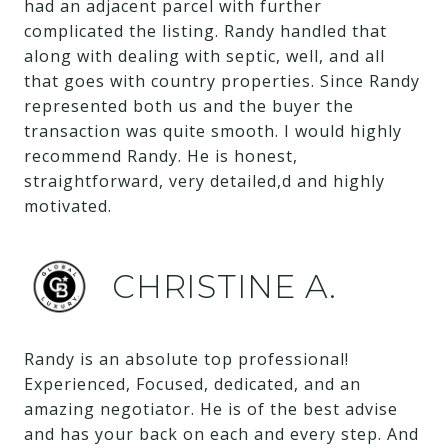
had an adjacent parcel with further
complicated the listing. Randy handled that
along with dealing with septic, well, and all
that goes with country properties. Since Randy
represented both us and the buyer the
transaction was quite smooth. I would highly
recommend Randy. He is honest,
straightforward, very detailed,d and highly
motivated.
CHRISTINE A.
Randy is an absolute top professional!
Experienced, Focused, dedicated, and an
amazing negotiator. He is of the best advise
and has your back on each and every step. And