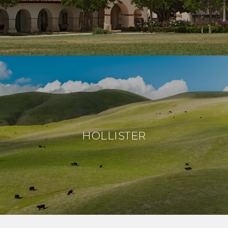
HOLLISTER