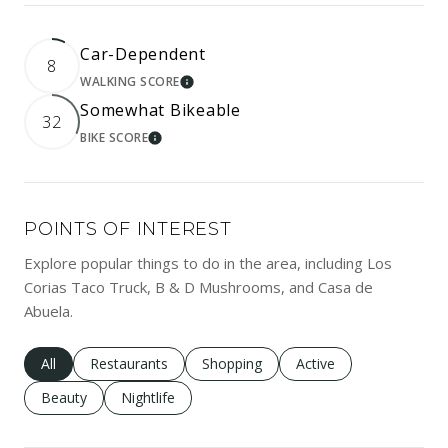
Car-Dependent
8
WALKING SCORE
LEARN MORE
Somewhat Bikeable
32
BIKE SCORE
LEARN MORE
POINTS OF INTEREST
Explore popular things to do in the area, including Los
Corias Taco Truck, B & D Mushrooms, and Casa de
Abuela.
Search businesses related to
All
Search businesses related to
Restaurants
Search businesses related to
Shopping
Search businesses rela
Active
Search businesses related to
Beauty
Search businesses related to
Nightlife