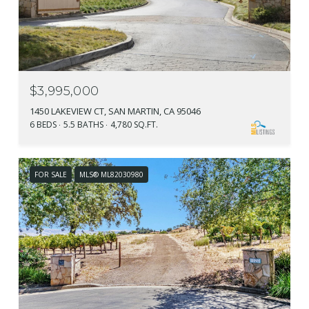
$3,995,000
1450 LAKEVIEW CT, SAN MARTIN, CA 95046
6 BEDS
5.5 BATHS
4,780 SQ.FT.
FOR SALE
MLS® ML82030980