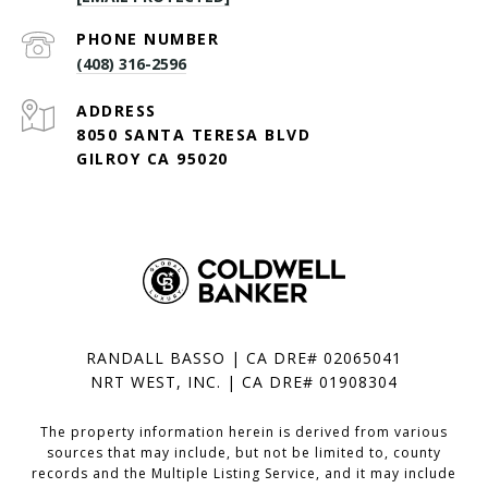
PHONE NUMBER
(408) 316-2596
ADDRESS
8050 SANTA TERESA BLVD
GILROY CA 95020
RANDALL BASSO | CA DRE# 02065041
NRT WEST, INC. | CA DRE# 01908304
The property information herein is derived from various
sources that may include, but not be limited to, county
records and the Multiple Listing Service, and it may include