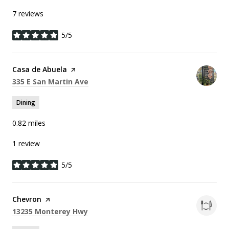
7 reviews
5/5
stars
Visit the
Casa de Abuela
page on Yelp
Search
on Google Maps
335 E San Martin Ave
Dining
0.82
miles
1 review
5/5
stars
Visit the
Chevron
page on Yelp
Search
on Google Maps
13235 Monterey Hwy