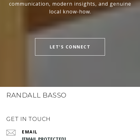
communication, modern insights, and genuine
local know-how.
LET'S CONNECT
RANDALL BASSO
GET IN TOUCH
EMAIL
[EMAIL PROTECTED]