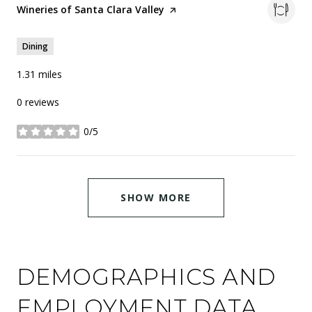
Visit the
Wineries of Santa Clara Valley
page on Yelp
Dining
1.31
miles
0 reviews
0/5
stars
SHOW MORE
DEMOGRAPHICS AND
EMPLOYMENT DATA