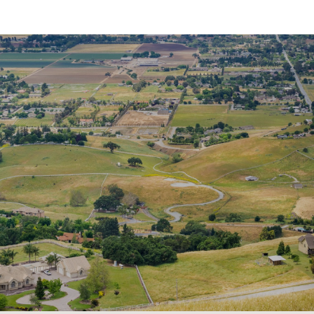
SHOW MORE