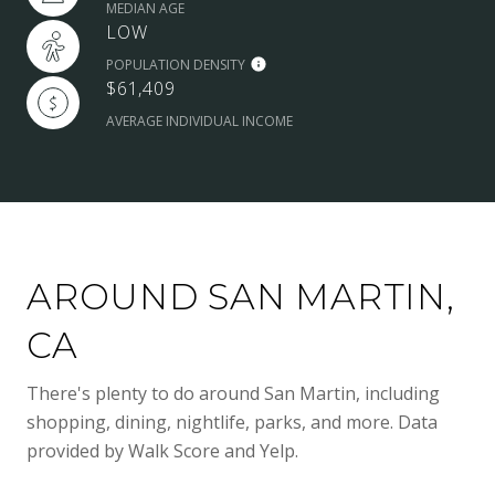
MEDIAN AGE
LOW
POPULATION DENSITY
$61,409
AVERAGE INDIVIDUAL INCOME
AROUND SAN MARTIN,
CA
There's plenty to do around San Martin, including
shopping, dining, nightlife, parks, and more. Data
provided by Walk Score and Yelp.