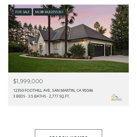
FOR SALE
MLS® ML82055361
$1,999,000
12350 FOOTHILL AVE, SAN MARTIN, CA 95046
3 BEDS
3.5 BATHS
2,777 SQ.FT.