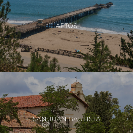
APTOS
SAN JUAN BAUTISTA