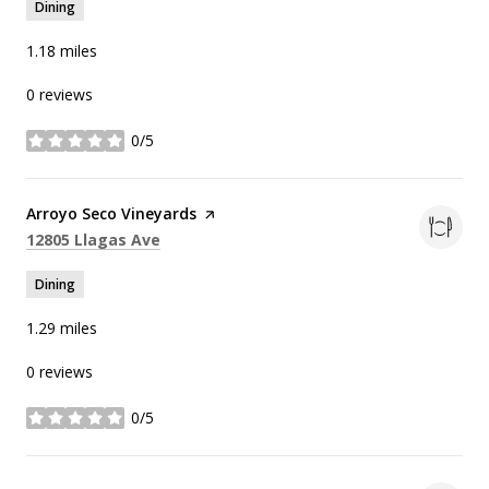
Dining
1.18
miles
0 reviews
0/5
stars
Visit the
Arroyo Seco Vineyards
page on Yelp
Search
on Google Maps
12805 Llagas Ave
Dining
1.29
miles
0 reviews
0/5
stars