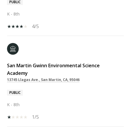
PUBLIC
K - 8th
4/5
San Martin Gwinn Environmental Science
Academy
13745 Llagas Ave., San Martin, CA, 95046
PUBLIC
K - 8th
1/5