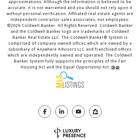
approximations. Although the information is believed to be
accurate, it is not warranted and you should not rely upon it
without personal verification. Affiliated real estate agents are
independent contractor sales associates, not employees.
©
2026
Coldwell Banker. All Rights Reserved. Coldwell Banker
and the Coldwell Banker logo are trademarks of Coldwell
Banker Real Estate LLC. The Coldwell Banker® System is
comprised of company owned offices which are owned by a
subsidiary of Anywhere Advisors LLC and franchised offices
which are independently owned and operated. The Coldwell
Banker System fully supports the principles of the Fair
Housing Act and the Equal Opportunity Act.