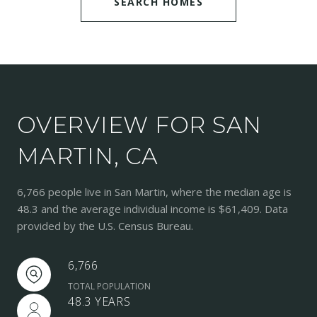
SEARCH HOMES
OVERVIEW FOR SAN
MARTIN, CA
6,766 people live in San Martin, where the median age is
48.3 and the average individual income is $61,409. Data
provided by the U.S. Census Bureau.
6,766
TOTAL POPULATION
48.3 YEARS