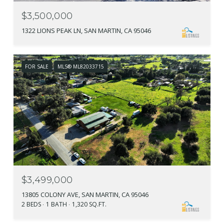
$3,500,000
1322 LIONS PEAK LN, SAN MARTIN, CA 95046
FOR SALE
MLS® ML82033715
$3,499,000
13805 COLONY AVE, SAN MARTIN, CA 95046
2 BEDS
1 BATH
1,320 SQ.FT.