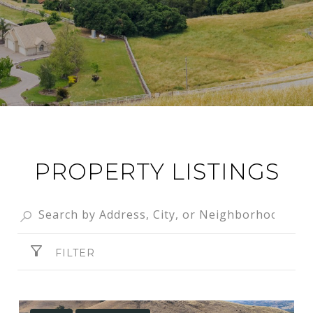
PROPERTY LISTINGS
FILTER