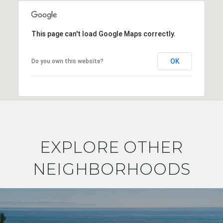
This page can't load Google Maps correctly.
OK
Do you own this website?
EXPLORE OTHER
NEIGHBORHOODS