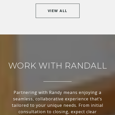
VIEW ALL
WORK WITH RANDALL
Partnering with Randy means enjoying a
seamless, collaborative experience that’s
tailored to your unique needs. From initial
consultation to closing, expect clear