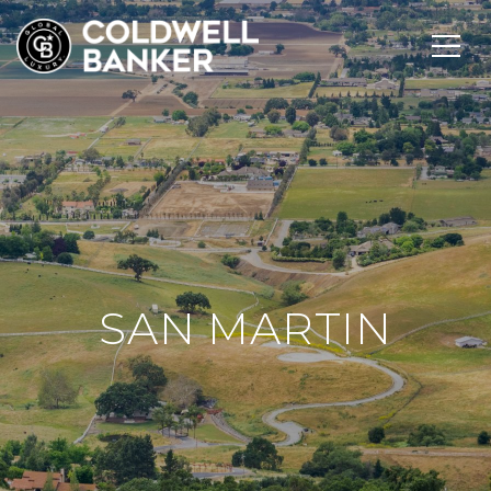
SAN MARTIN