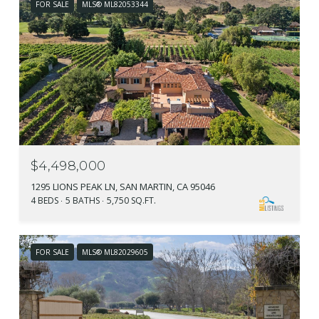
FOR SALE
MLS® ML82053344
$4,498,000
1295 LIONS PEAK LN, SAN MARTIN, CA 95046
4 BEDS
5 BATHS
5,750 SQ.FT.
FOR SALE
MLS® ML82029605