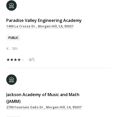
Paradise Valley Engineering Academy
1400 La Crosse Dr., Morgan Hill, CA, 95037
PUBLIC
K - 5th
4/5
Jackson Academy of Music and Math
(JAMM)
2700 Fountain Oaks Dr., Morgan Hill, CA, 95037