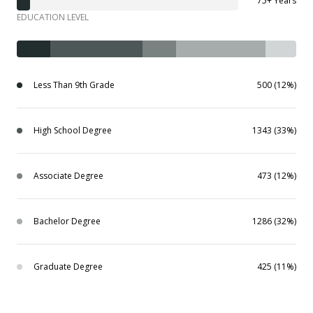
75+ Years
EDUCATION LEVEL
Less Than 9th Grade
500 (12%)
High School Degree
1343 (33%)
Associate Degree
473 (12%)
Bachelor Degree
1286 (32%)
Graduate Degree
425 (11%)