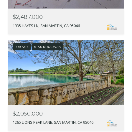
$2,487,000
1935 HAYES LN, SAN MARTIN, CA 95046
FOR SALE
MLS® ML82035719
$2,050,000
1265 LIONS PEAK LANE, SAN MARTIN, CA 95046