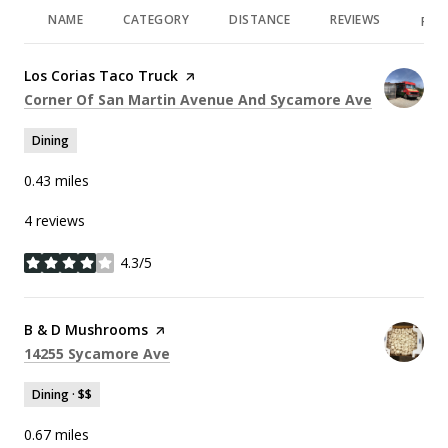
NAME
CATEGORY
DISTANCE
REVIEWS
RAT
Visit the
Los Corias Taco Truck
page on Yelp
Search
on Google
Corner Of San Martin Avenue And Sycamore Ave
Dining
0.43
miles
4 reviews
4.3/5
stars
Visit the
B & D Mushrooms
page on Yelp
Search
on Google Maps
14255 Sycamore Ave
Dining · $$
0.67
miles