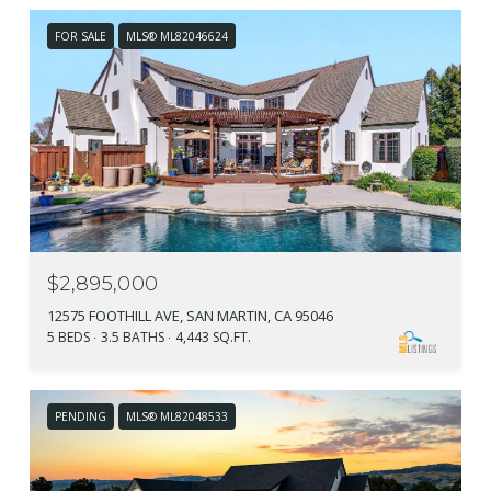
FOR SALE
MLS® ML82046624
$2,895,000
12575 FOOTHILL AVE, SAN MARTIN, CA 95046
5 BEDS
3.5 BATHS
4,443 SQ.FT.
PENDING
MLS® ML82048533