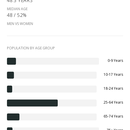
48.3 YEARS
MEDIAN AGE
48 / 52%
MEN VS WOMEN
POPULATION BY AGE GROUP
0-9 Years
10-17 Years
18-24 Years
25-64 Years
65-74 Years