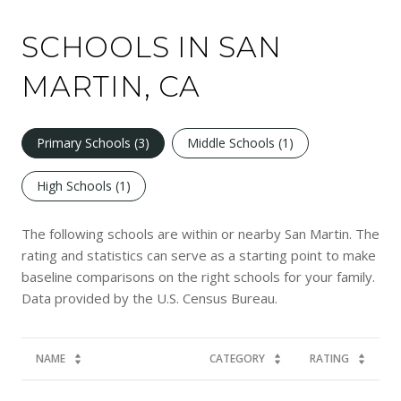
SCHOOLS IN SAN
MARTIN, CA
Primary Schools (
3
)
Middle Schools (
1
)
High Schools (
1
)
The following schools are within or nearby San Martin. The
rating and statistics can serve as a starting point to make
baseline comparisons on the right schools for your family.
NAME
CATEGORY
RATING