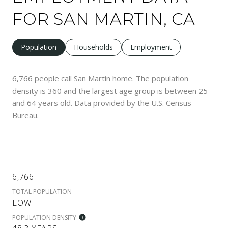
FOR SAN MARTIN, CA
Population
Households
Employment
6,766 people call San Martin home. The population
density is 360 and the largest age group is
between 25
and 64 years old.
Data provided by the U.S. Census
Bureau.
6,766
TOTAL POPULATION
LOW
POPULATION DENSITY