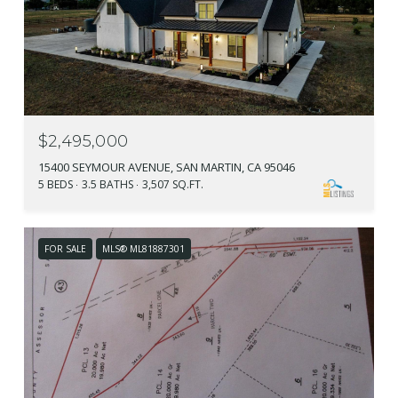
$2,495,000
15400 SEYMOUR AVENUE, SAN MARTIN, CA 95046
5 BEDS
3.5 BATHS
3,507 SQ.FT.
FOR SALE
MLS® ML81887301