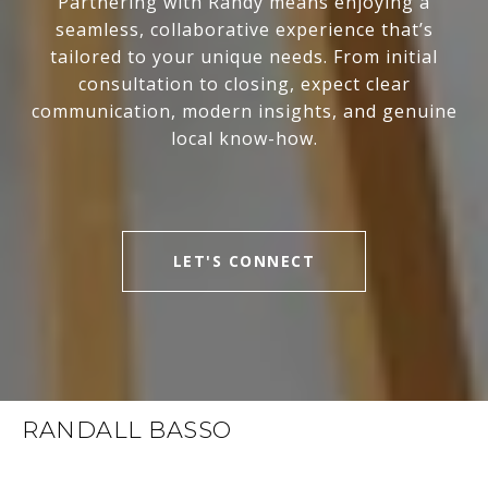
Partnering with Randy means enjoying a
seamless, collaborative experience that’s
tailored to your unique needs. From initial
consultation to closing, expect clear
communication, modern insights, and genuine
local know-how.
LET'S CONNECT
RANDALL BASSO