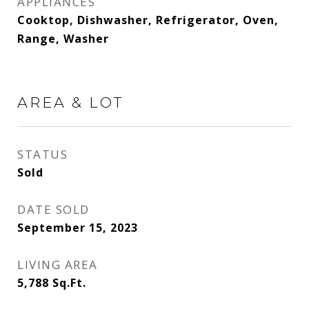
APPLIANCES
Cooktop, Dishwasher, Refrigerator, Oven,
Range, Washer
AREA & LOT
STATUS
Sold
DATE SOLD
September 15, 2023
LIVING AREA
5,788
Sq.Ft.