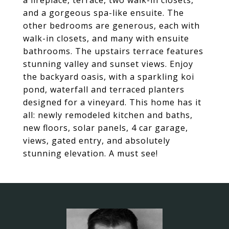
a fireplace, terrace, two walk-in closets,
and a gorgeous spa-like ensuite. The
other bedrooms are generous, each with
walk-in closets, and many with ensuite
bathrooms. The upstairs terrace features
stunning valley and sunset views. Enjoy
the backyard oasis, with a sparkling koi
pond, waterfall and terraced planters
designed for a vineyard. This home has it
all: newly remodeled kitchen and baths,
new floors, solar panels, 4 car garage,
views, gated entry, and absolutely
stunning elevation. A must see!