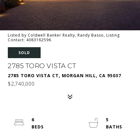
Listed by Coldwell Banker Realty, Randy Basso, Listing
Contact: 4083162596
SOLD
2785 TORO VISTA CT
2785 TORO VISTA CT, MORGAN HILL, CA 95037
$2,740,000
6
5