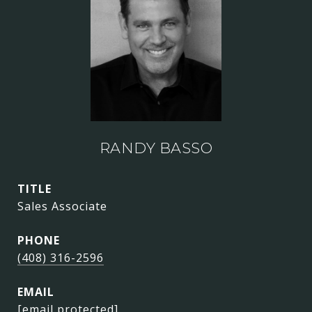
RANDY BASSO
TITLE
Sales Associate
PHONE
(408) 316-2596
EMAIL
[email protected]