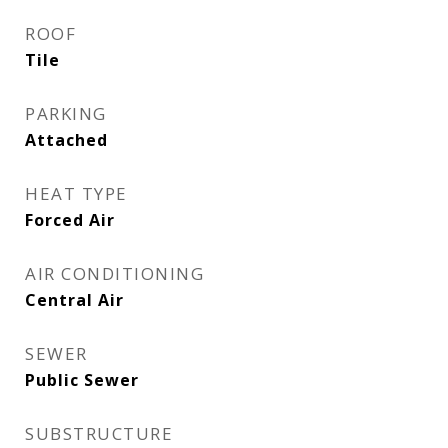
ROOF
Tile
PARKING
Attached
HEAT TYPE
Forced Air
AIR CONDITIONING
Central Air
SEWER
Public Sewer
SUBSTRUCTURE