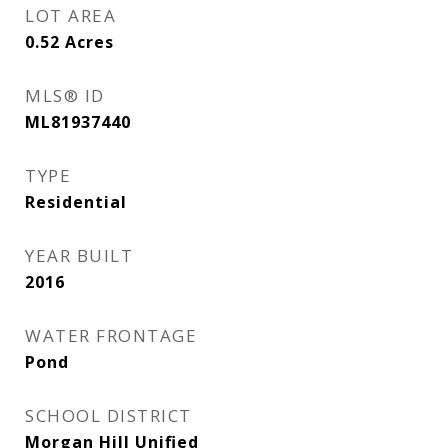
LOT AREA
0.52
Acres
MLS® ID
ML81937440
TYPE
Residential
YEAR BUILT
2016
WATER FRONTAGE
Pond
SCHOOL DISTRICT
Morgan Hill Unified