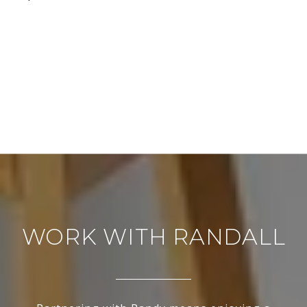
WORK WITH RANDALL