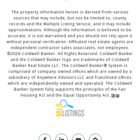
The property information herein is derived from various
sources that may include, but not be limited to, county
records and the Multiple Listing Service, and it may include
approximations. Although the information is believed to be
accurate, it is not warranted and you should not rely upon it
without personal verification. Affiliated real estate agents are
independent contractor sales associates, not employees.
©
2026
Coldwell Banker. All Rights Reserved. Coldwell Banker
and the Coldwell Banker logo are trademarks of Coldwell
Banker Real Estate LLC. The Coldwell Banker® System is
comprised of company owned offices which are owned by a
subsidiary of Anywhere Advisors LLC and franchised offices
which are independently owned and operated. The Coldwell
Banker System fully supports the principles of the Fair
Housing Act and the Equal Opportunity Act.