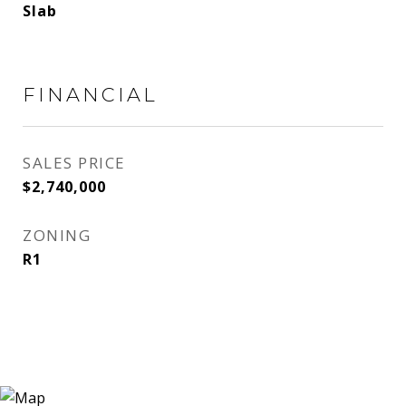
Slab
FINANCIAL
SALES PRICE
$2,740,000
ZONING
R1