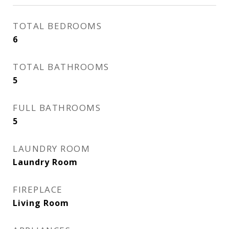
TOTAL BEDROOMS
6
TOTAL BATHROOMS
5
FULL BATHROOMS
5
LAUNDRY ROOM
Laundry Room
FIREPLACE
Living Room