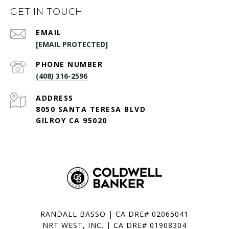
GET IN TOUCH
EMAIL
[EMAIL PROTECTED]
PHONE NUMBER
(408) 316-2596
ADDRESS
8050 SANTA TERESA BLVD
GILROY CA 95020
RANDALL BASSO | CA DRE# 02065041
NRT WEST, INC. | CA DRE# 01908304