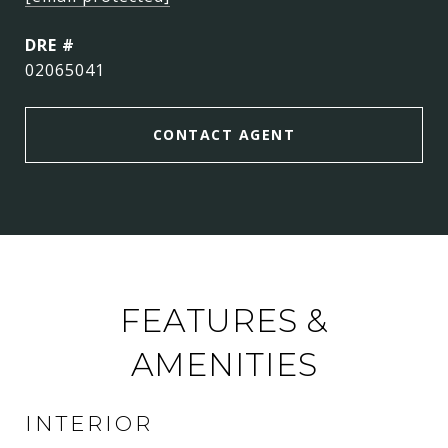
DRE #
02065041
CONTACT AGENT
FEATURES &
AMENITIES
INTERIOR