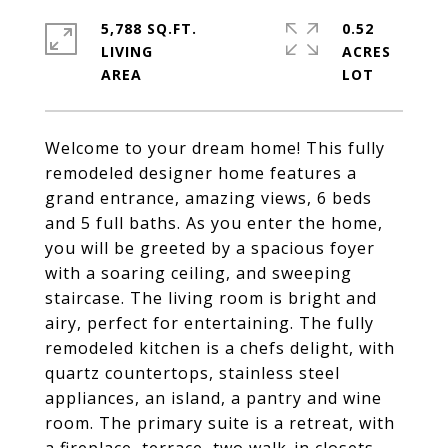
5,788 SQ.FT.
0.52
LIVING
ACRES
Welcome to your dream home! This fully
remodeled designer home features a
grand entrance, amazing views, 6 beds
and 5 full baths. As you enter the home,
you will be greeted by a spacious foyer
with a soaring ceiling, and sweeping
staircase. The living room is bright and
airy, perfect for entertaining. The fully
remodeled kitchen is a chefs delight, with
quartz countertops, stainless steel
appliances, an island, a pantry and wine
room. The primary suite is a retreat, with