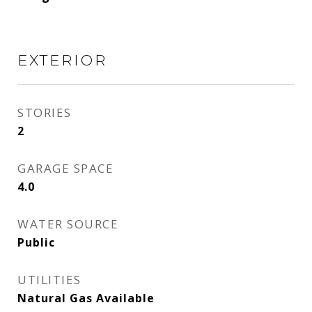
EXTERIOR
STORIES
2
GARAGE SPACE
4.0
WATER SOURCE
Public
UTILITIES
Natural Gas Available