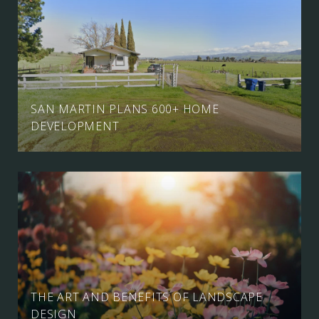
SAN MARTIN PLANS 600+ HOME
DEVELOPMENT
THE ART AND BENEFITS OF LANDSCAPE
DESIGN