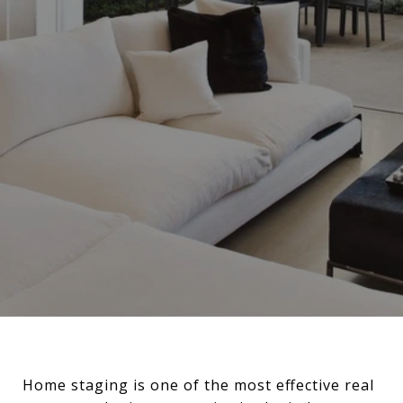
Home staging is one of the most effective real