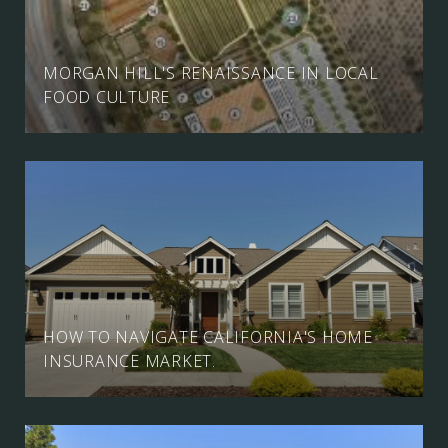
MORGAN HILL'S RENAISSANCE IN LOCAL
FOOD CULTURE
HOW TO NAVIGATE CALIFORNIA'S HOME
INSURANCE MARKET.