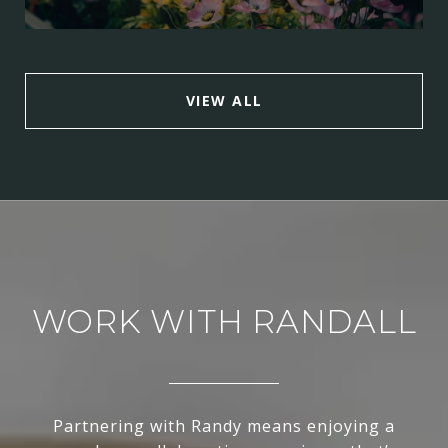
VIEW ALL
WORK WITH RANDALL
Partnering with Randy means enjoying a