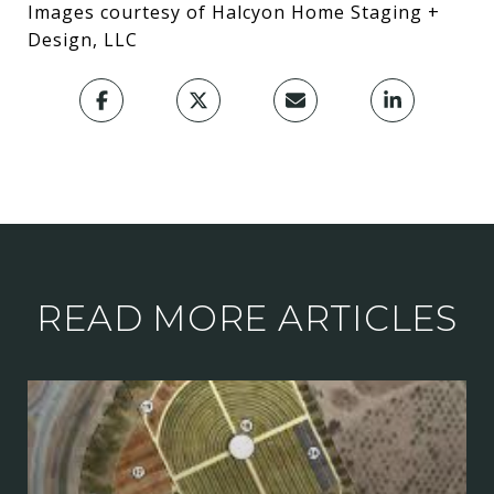
Images courtesy of Halcyon Home Staging +
Design, LLC
READ MORE ARTICLES