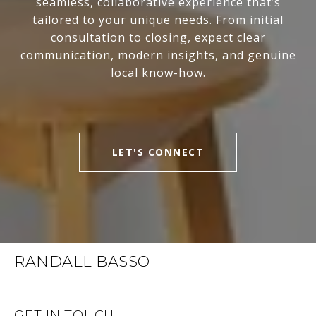
seamless, collaborative experience that’s
tailored to your unique needs. From initial
consultation to closing, expect clear
communication, modern insights, and genuine
local know-how.
LET'S CONNECT
RANDALL BASSO
GET IN TOUCH