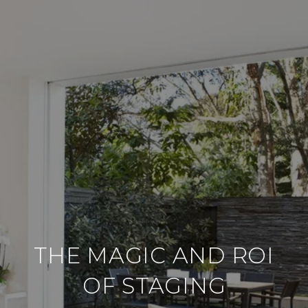
THE MAGIC AND ROI
OF STAGING