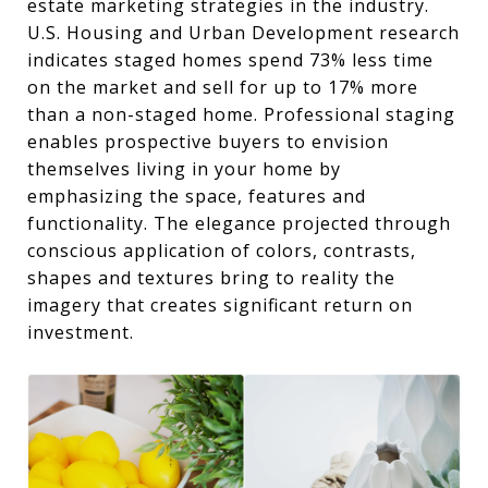
estate marketing strategies in the industry.
U.S. Housing and Urban Development research
indicates staged homes spend 73% less time
on the market and sell for up to 17% more
than a non-staged home. Professional staging
enables prospective buyers to envision
themselves living in your home by
emphasizing the space, features and
functionality. The elegance projected through
conscious application of colors, contrasts,
shapes and textures bring to reality the
imagery that creates significant return on
investment.