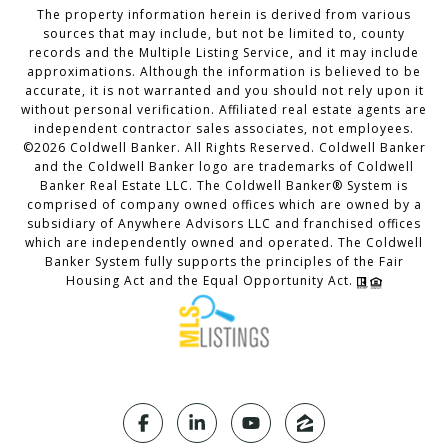
The property information herein is derived from various
sources that may include, but not be limited to, county
records and the Multiple Listing Service, and it may include
approximations. Although the information is believed to be
accurate, it is not warranted and you should not rely upon it
without personal verification. Affiliated real estate agents are
independent contractor sales associates, not employees.
©
2026
Coldwell Banker. All Rights Reserved. Coldwell Banker
and the Coldwell Banker logo are trademarks of Coldwell
Banker Real Estate LLC. The Coldwell Banker® System is
comprised of company owned offices which are owned by a
subsidiary of Anywhere Advisors LLC and franchised offices
which are independently owned and operated. The Coldwell
Banker System fully supports the principles of the Fair
Housing Act and the Equal Opportunity Act.