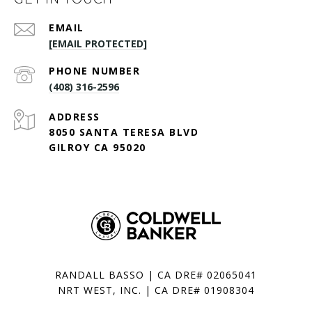
EMAIL
[EMAIL PROTECTED]
PHONE NUMBER
(408) 316-2596
ADDRESS
8050 SANTA TERESA BLVD
GILROY CA 95020
RANDALL BASSO | CA DRE# 02065041
NRT WEST, INC. | CA DRE# 01908304